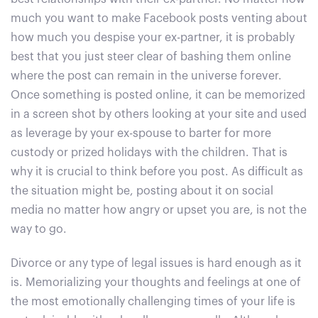
much you want to make Facebook posts venting about
how much you despise your ex-partner, it is probably
best that you just steer clear of bashing them online
where the post can remain in the universe forever.
Once something is posted online, it can be memorized
in a screen shot by others looking at your site and used
as leverage by your ex-spouse to barter for more
custody or prized holidays with the children. That is
why it is crucial to think before you post. As difficult as
the situation might be, posting about it on social
media no matter how angry or upset you are, is not the
way to go.
Divorce or any type of legal issues is hard enough as it
is. Memorializing your thoughts and feelings at one of
the most emotionally challenging times of your life is