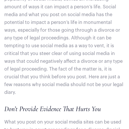
amount of ways it can impact a person’s life. Social
media and what you post on social media has the
potential to impact a person’s life in monumental
ways, especially for those going through a divorce or
any type of legal proceedings. Although it can be
tempting to use social media as a way to vent, it is
critical that you steer clear of using social media in
ways that could negatively affect a divorce or any type
of legal proceeding. The fact of the matter is, it is
crucial that you think before you post. Here are just a
few reasons why social media should not be your legal
diary.
Don’t Provide Evidence That Hurts You
What you post on your social media sites can be used