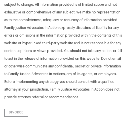
subject to change. All information provided is of limited scope and not
exhaustive or comprehensive of any subject. We make no representation
as to the completeness, adequacy or accuracy of information provided.
Family justice Advocates In Action expressly disclaims all liability for any
errors or omissions in the information provided within the contents of this
website or hyperlinked third-party website and is not responsible for any
content, opinions or views provided. You should not take any action, or fail
to act in the release of information provided on this website. Do not email
or otherwise communicate any confidential, secret or private information
to Family Justice Advocates In Actions, any of its agents, or employees.
Before implementing any strategy you should consult with a qualified
attorney in your jurisdiction. Family Justice Advocates In Action does not
provide attorney referral or recommendations.
DIVORCE