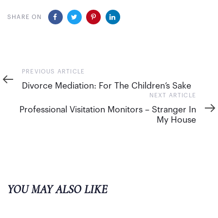
SHARE ON
Previous
PREVIOUS ARTICLE
Article
Divorce Mediation: For The Children’s Sake
Next
NEXT ARTICLE
Article
Professional Visitation Monitors – Stranger In
My House
YOU MAY ALSO LIKE