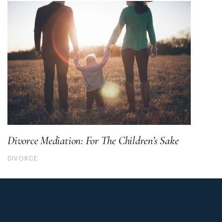
Divorce Mediation: For The Children’s Sake
DIVORCE