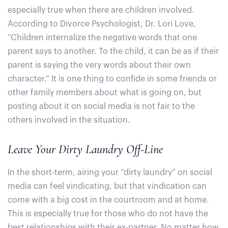
especially true when there are children involved.
According to Divorce Psychologist, Dr. Lori Love,
“Children internalize the negative words that one
parent says to another. To the child, it can be as if their
parent is saying the very words about their own
character.” It is one thing to confide in some friends or
other family members about what is going on, but
posting about it on social media is not fair to the
others involved in the situation.
Leave Your Dirty Laundry Off-Line
In the short-term, airing your “dirty laundry” on social
media can feel vindicating, but that vindication can
come with a big cost in the courtroom and at home.
This is especially true for those who do not have the
best relationships with their ex-partner. No matter how