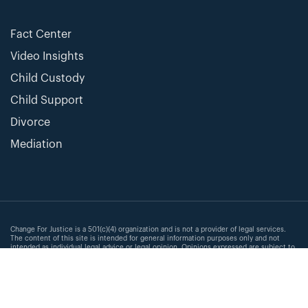
Fact Center
Video Insights
Child Custody
Child Support
Divorce
Mediation
Change For Justice is a 501(c)(4) organization and is not a provider of legal services.
The content of this site is intended for general information purposes only and not
intended as individual legal advice or legal opinion. Opinions expressed are subject to
change without notice and are the opinion of the individual author and not the
organization. Changes in law and the application of the law to a particular situation are
subject to change. All information provided is of limited scope and not exhaustive or
comprehensive of any subject. We make no representation as to the completeness,
adequacy or accuracy of information provided. Change For Justice expressly disclaims
all liability for any errors or omissions in the information provided within the contents