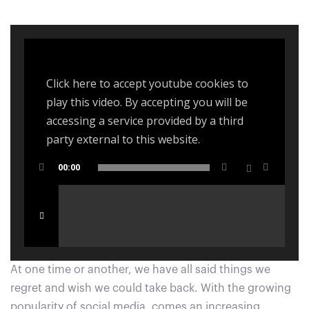
navigation
Click here to accept youtube cookies to
play this video. By accepting you will be
accessing a service provided by a third
party external to this website.
00:00
At one time or another, we have all said things we
regret and wish we could take back. With the growing
popularity of social media, comes an increasing