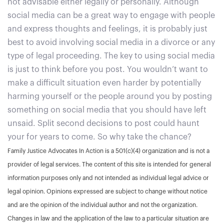
not advisable either legally or personally. Although
social media can be a great way to engage with people
and express thoughts and feelings, it is probably just
best to avoid involving social media in a divorce or any
type of legal proceeding. The key to using social media
is just to think before you post. You wouldn’t want to
make a difficult situation even harder by potentially
harming yourself or the people around you by posting
something on social media that you should have left
unsaid. Split second decisions to post could haunt
your for years to come. So why take the chance?
Family Justice Advocates In Action is a 501(c)(4) organization and is not a
provider of legal services. The content of this site is intended for general
information purposes only and not intended as individual legal advice or
legal opinion. Opinions expressed are subject to change without notice
and are the opinion of the individual author and not the organization.
Changes in law and the application of the law to a particular situation are