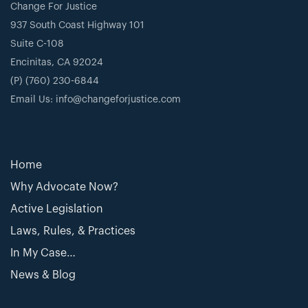
Change For Justice
937 South Coast Highway 101
Suite C-108
Encinitas, CA 92024
(P) (760) 230-6844
Email Us: info@changeforjustice.com
Home
Why Advocate Now?
Active Legislation
Laws, Rules, & Practices
In My Case…
News & Blog