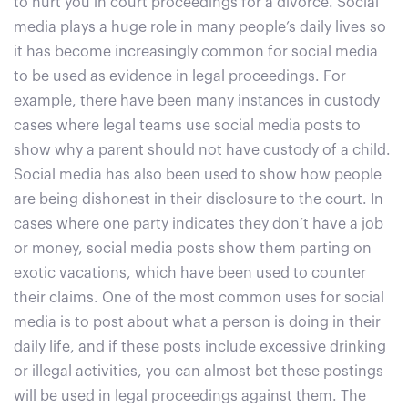
to hurt you in court proceedings for a divorce. Social
media plays a huge role in many people’s daily lives so
it has become increasingly common for social media
to be used as evidence in legal proceedings. For
example, there have been many instances in custody
cases where legal teams use social media posts to
show why a parent should not have custody of a child.
Social media has also been used to show how people
are being dishonest in their disclosure to the court. In
cases where one party indicates they don’t have a job
or money, social media posts show them parting on
exotic vacations, which have been used to counter
their claims. One of the most common uses for social
media is to post about what a person is doing in their
daily life, and if these posts include excessive drinking
or illegal activities, you can almost bet these postings
will be used in legal proceedings against them. The