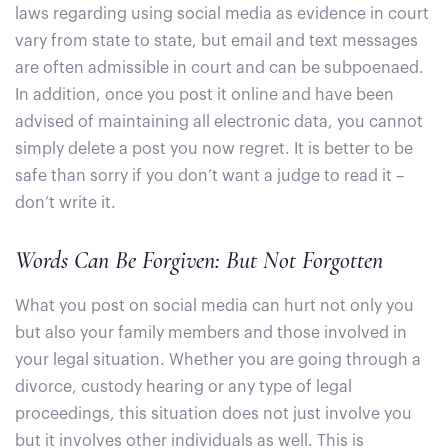
laws regarding using social media as evidence in court
vary from state to state, but email and text messages
are often admissible in court and can be subpoenaed.
In addition, once you post it online and have been
advised of maintaining all electronic data, you cannot
simply delete a post you now regret. It is better to be
safe than sorry if you don’t want a judge to read it –
don’t write it.
Words Can Be Forgiven: But Not Forgotten
What you post on social media can hurt not only you
but also your family members and those involved in
your legal situation. Whether you are going through a
divorce, custody hearing or any type of legal
proceedings, this situation does not just involve you
but it involves other individuals as well. This is