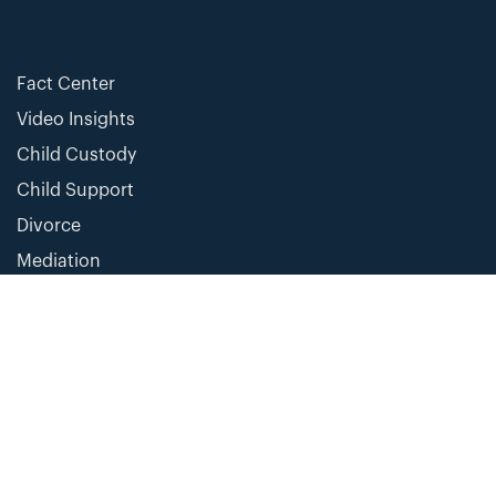
Fact Center
Video Insights
Child Custody
Child Support
Divorce
Mediation
Change For Justice is a 501(c)(4) organization and is not a provider of legal services.
The content of this site is intended for general information purposes only and not
intended as individual legal advice or legal opinion. Opinions expressed are subject to
change without notice and are the opinion of the individual author and not the
organization. Changes in law and the application of the law to a particular situation are
subject to change. All information provided is of limited scope and not exhaustive or
comprehensive of any subject. We make no representation as to the completeness,