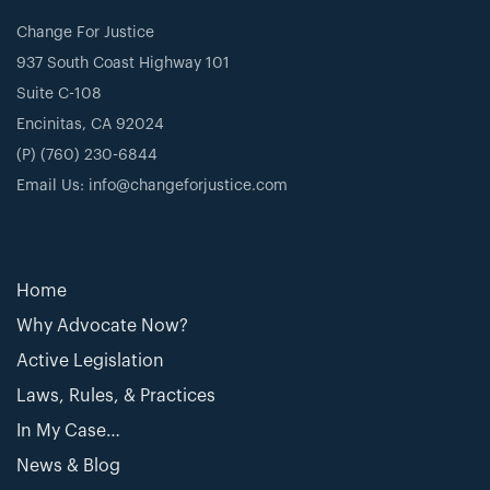
Change For Justice
937 South Coast Highway 101
Suite C-108
Encinitas, CA 92024
(P) (760) 230-6844
Email Us: info@changeforjustice.com
Home
Why Advocate Now?
Active Legislation
Laws, Rules, & Practices
In My Case…
News & Blog