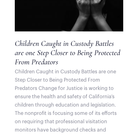
Children Caught in Custody Battles
are one Step Closer to Being Protected
From Predators
Children Caught in Custody Battles are one
Step Closer to Being Protected From
Predators Change for Justice is working to
ensure the health and safety of California’s
children through education and legislation.
The nonprofit is focusing some of its efforts
on requiring that professional visitation
monitors have background checks and