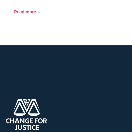
Read more